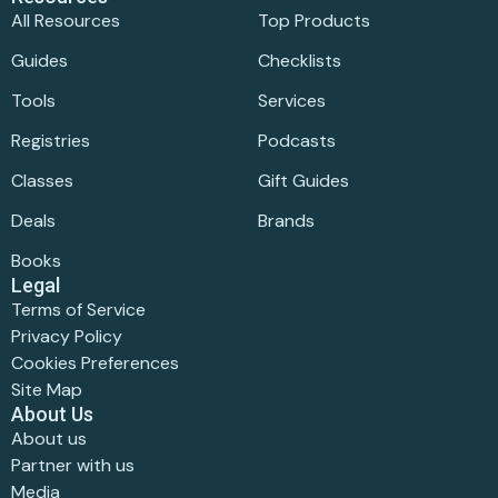
All Resources
Top Products
Guides
Checklists
Tools
Services
Registries
Podcasts
Classes
Gift Guides
Deals
Brands
Books
Legal
Terms of Service
Privacy Policy
Cookies Preferences
Site Map
About Us
About us
Partner with us
Media