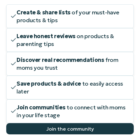
Create & share lists
of your must-have
products & tips
Leave honest reviews
on products &
parenting tips
Discover real recommendations
from
moms you trust
Save products & advice
to easily access
later
Join communities
to connect with moms
in your life stage
Join the community