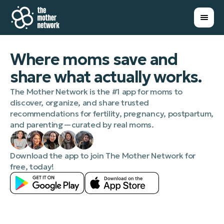
Where moms save and
share what actually works.
The Mother Network is the #1 app for moms to
discover, organize, and share trusted
recommendations for fertility, pregnancy, postpartum,
and parenting—curated by real moms.
Download the app to join The Mother Network for
free, today!