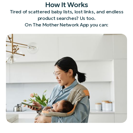
How It Works
Tired of scattered baby lists, lost links, and endless
product searches? Us too.
On The Mother Network App you can: