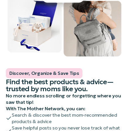
Discover, Organize & Save Tips
Find the best products & advice—
trusted by moms like you.
No more endless scrolling or forgetting where you
saw that tip!
With The Mother Network, you can:
Search & discover the best mom-recommended
products & advice
Save helpful posts so you never lose track of what