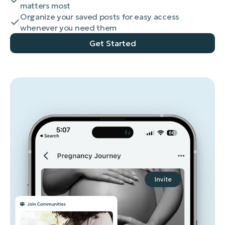
matters most
Organize your saved posts for easy access
whenever you need them
Get Started