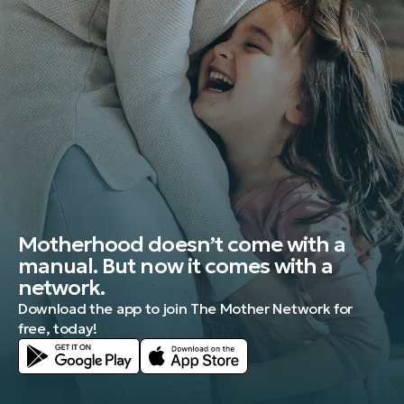
Motherhood doesn’t come with a
manual. But now it comes with a
network.
Download the app to join The Mother Network for
free, today!