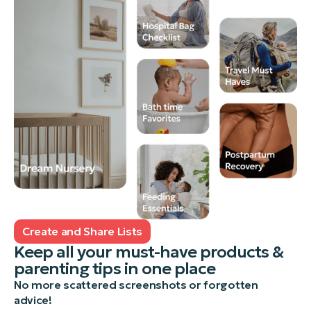
Create and Share Lists
Keep all your must-have products &
parenting tips in one place
No more scattered screenshots or forgotten
advice!