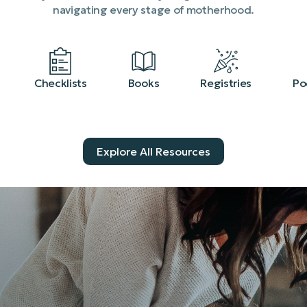
navigating every stage of motherhood.
Checklists
Books
Registries
Po
Explore All Resources