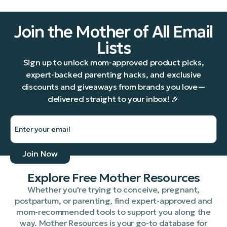
Join the Mother of All Email
Lists
Sign up to unlock mom-approved product picks,
expert-backed parenting hacks, and exclusive
discounts and giveaways from brands you love—
delivered straight to your inbox! 🎉
Explore Free Mother Resources
Whether you're trying to conceive, pregnant,
postpartum, or parenting, find expert-approved and
mom-recommended tools to support you along the
way. Mother Resources is your go-to database for