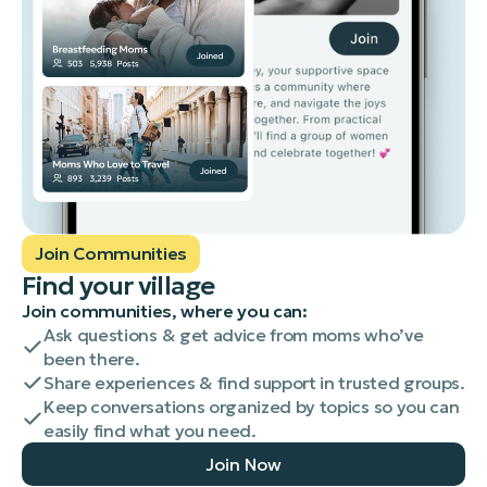
Join Communities
Find your village
Join communities, where you can:
Ask questions & get advice from moms who’ve
been there.
Share experiences & find support in trusted groups.
Keep conversations organized by topics so you can
easily find what you need.
Join Now