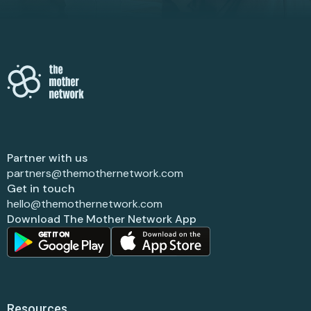
Partner with us
partners@themothernetwork.com
Get in touch
hello@themothernetwork.com
Download The Mother Network App
Resources