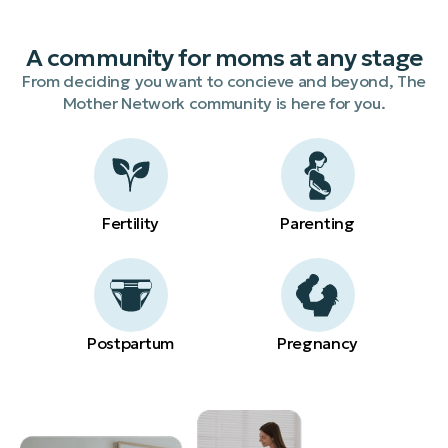
A community for moms at any stage
From deciding you want to concieve and beyond, The
Mother Network community is here for you.
Fertility
Parenting
Postpartum
Pregnancy