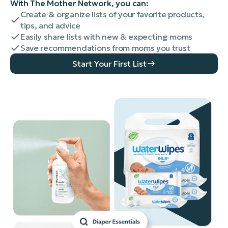
With The Mother Network, you can:
Create & organize lists of your favorite products,
tips, and advice
Easily share lists with new & expecting moms
Save recommendations from moms you trust
Start Your First List