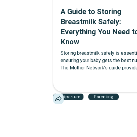
A Guide to Storing
Breastmilk Safely:
Everything You Need t
Know
Storing breastmilk safely is essenti
ensuring your baby gets the best nut
The Mother Network’s guide provid
everything you need to know, from 
long breastmilk lasts to tips for fre
and keeping it cold on the go. Featu
Postpartum
Parenting
product recommendations for stora
bags, cooler bags, and more, this g
helps you make every drop count.