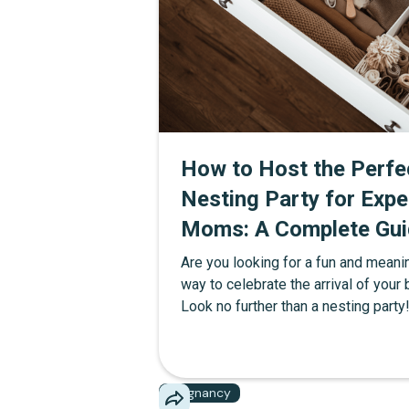
How to Host the Perfe
Nesting Party for Expe
Moms: A Complete Gui
Are you looking for a fun and meani
way to celebrate the arrival of your
Look no further than a nesting party!
article, we'll dive into what a nestin
is and provide you with all the tips 
ideas you need to throw an unforge
Pregnancy
event.