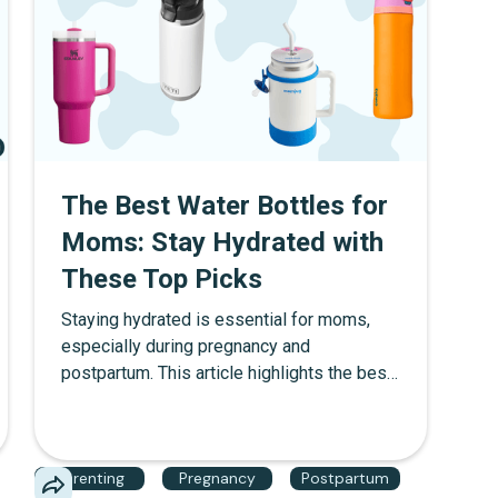
The Best Water Bottles for
Moms: Stay Hydrated with
These Top Picks
Staying hydrated is essential for moms,
especially during pregnancy and
postpartum. This article highlights the best
water bottles for moms, featuring top
choices from Stanley, Yeti, Mom Jug, and
Owala. We also discuss what to look for in
Parenting
Pregnancy
Postpartum
a water bottle during these stages, how