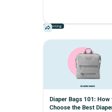
Parenting
Diaper Bags 101: How 
Choose the Best Diape