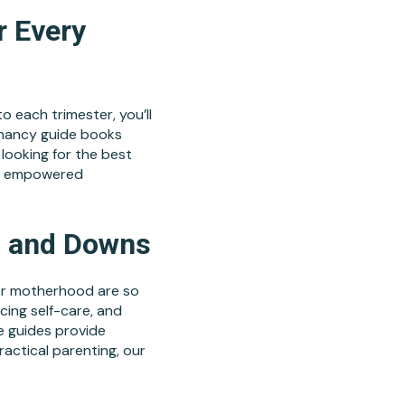
r Every
 each trimester, you’ll
gnancy guide books
 looking for the best
nd empowered
s and Downs
for motherhood are so
cing self-care, and
e guides provide
ractical parenting, our