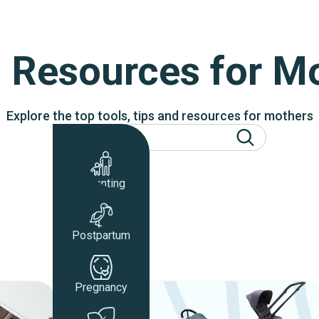
 Resources for 
Explore the top tools, tips and resources for mothers
Parenting
Postpartum
Pregnancy