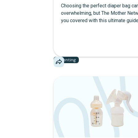
Choosing the perfect diaper bag can
overwhelming, but The Mother Netw
you covered with this ultimate guid
break down the best diaper bags, f
practical diaper bag backpacks to c
designer diaper bags and versatile 
bag tote bags. Learn how to balance
and function with our top diaper bag
Parenting
recommendations, including feature
easy-to-clean materials, insulated 
and stroller straps. Discover great 
bags for every mom vibe—whether 
looking for a luxury diaper bag or a 
all-in-one option.