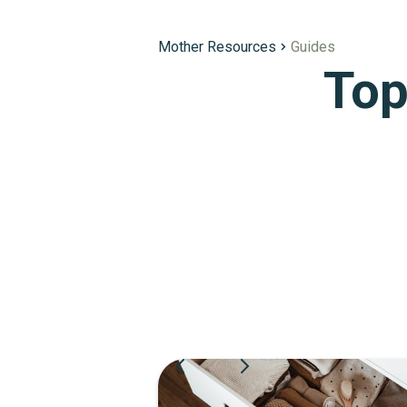
Mother Resources
Guides
Top