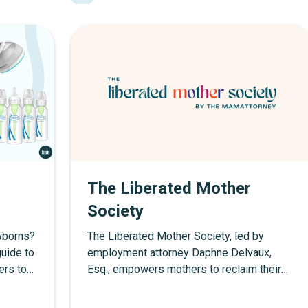
The Liberated Mother
Society
ewborns?
The Liberated Mother Society, led by
uide to
employment attorney Daphne Delvaux,
ers top
Esq., empowers mothers to reclaim their
s, and
rights in the workplace. With legal
education, career strategies, and resources