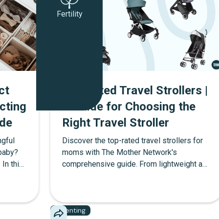
Fertility
ct
Top Rated Travel Strollers |
cting
A Guide for Choosing the
de
Right Travel Stroller
ngful
Discover the top-rated travel strollers for
 baby?
moms with The Mother Network's
 In this
comprehensive guide. From lightweight and
g party
compact designs to strollers with ample
and
storage, find the perfect stroller for your
ttable
family's adventures.
Parenting