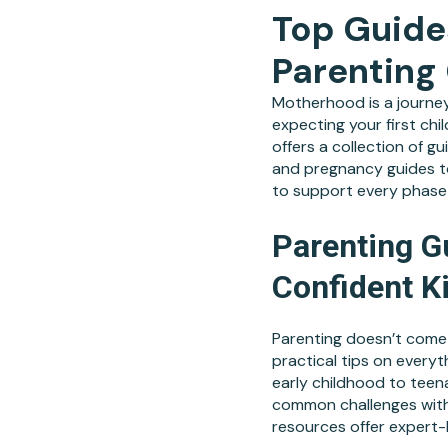
Top Guide
Parenting
Motherhood is a journey
expecting your first chi
offers a collection of 
and pregnancy guides to
to support every phase 
Parenting G
Confident K
Parenting doesn’t come 
practical tips on everyt
early childhood to teena
common challenges with 
resources offer expert-b