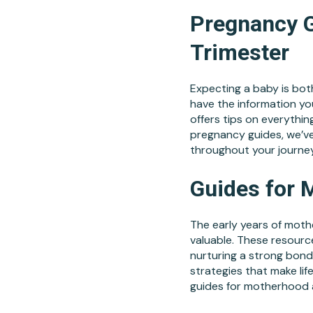
Pregnancy G
Trimester
Expecting a baby is both
have the information yo
offers tips on everything
pregnancy guides, we’v
throughout your journe
Guides for 
The early years of moth
valuable. These resource
nurturing a strong bond
strategies that make life
guides for motherhood a