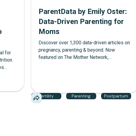
ParentData by Emily Oster:
Data-Driven Parenting for
o
Moms
Discover over 1,300 data-driven articles on
pregnancy, parenting & beyond. Now
al for
featured on The Mother Network,
rition.
ParentData by Emily Oster delivers
es
evidence-based parenting answers without
how
the judgment. Learn about subscription
ezing
options and why we love this data driven
ring
platform for motherhood.
Fertility
Parenting
Postpartum
ge
uide