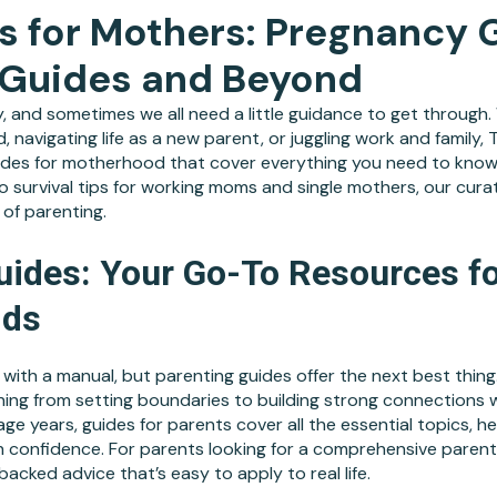
s for Mothers: Pregnancy 
 Guides and Beyond
, and sometimes we all need a little guidance to get through
ld, navigating life as a new parent, or juggling work and famil
guides for motherhood that cover everything you need to know
 survival tips for working moms and single mothers, our cura
of parenting.
uides: Your Go-To Resources fo
ids
with a manual, but parenting guides offer the next best thing
hing from setting boundaries to building strong connections w
ge years, guides for parents cover all the essential topics, h
confidence. For parents looking for a comprehensive parent
acked advice that’s easy to apply to real life.