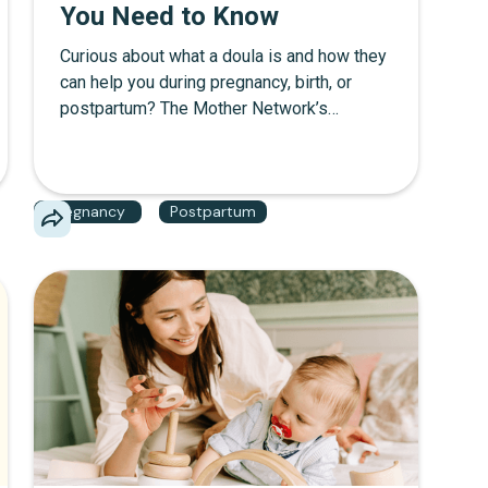
You Need to Know
Curious about what a doula is and how they
can help you during pregnancy, birth, or
postpartum? The Mother Network’s
ultimate guide breaks down the role of a
doula, the differences between a birth
doula and a postpartum doula, and what to
Pregnancy
Postpartum
expect from certified doula services. From
support during labor to postnatal care, learn
why hiring a doula might be the best
decision for your growing family.