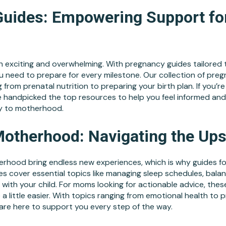
uides: Empowering Support fo
 exciting and overwhelming. With pregnancy guides tailored to
u need to prepare for every milestone. Our collection of pre
 from prenatal nutrition to preparing your birth plan. If you’re
e handpicked the top resources to help you feel informed a
y to motherhood.
Motherhood: Navigating the Up
erhood bring endless new experiences, which is why guides 
s cover essential topics like managing sleep schedules, balan
 with your child. For moms looking for actionable advice, thes
 a little easier. With topics ranging from emotional health to p
re here to support you every step of the way.