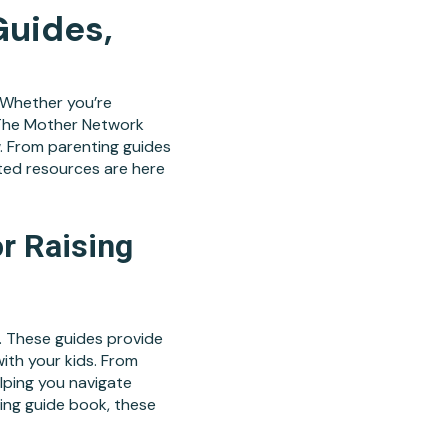
Guides,
. Whether you’re
y, The Mother Network
. From parenting guides
ted resources are here
r Raising
. These guides provide
ith your kids. From
elping you navigate
ing guide book, these