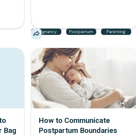
like The Momstitution, mothers can
confidently take extended maternity leave,
request accommodations, and protect their
careers.
Pregnancy
Postpartum
Parenting
to
How to Communicate
r Bag
Postpartum Boundaries