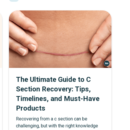
much water to drink, and provide additional
hydration tips. By following these
guidelines and choosing the right water
bottle, moms can ensure they stay properly
hydrated, making it easier to take care of
themselves and their families.
The Ultimate Guide to C
Section Recovery: Tips,
Timelines, and Must-Have
Products
Recovering from a c section can be
challenging, but with the right knowledge