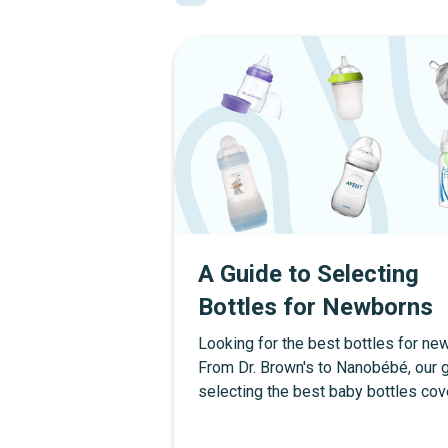
A Guide to Selecting
Bottles for Newborns
Looking for the best bottles for n
From Dr. Brown's to Nanobébé, our g
selecting the best baby bottles cov
picks for anti-colic, breastfed babie
more.