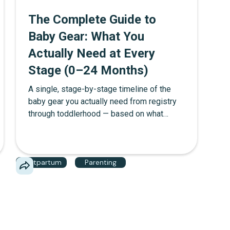
The Complete Guide to
Baby Gear: What You
Actually Need at Every
Stage (0–24 Months)
A single, stage-by-stage timeline of the
baby gear you actually need from registry
through toddlerhood — based on what
mothers in The Mother Network community
report using daily, not what brands want you
to buy.
Postpartum
Parenting