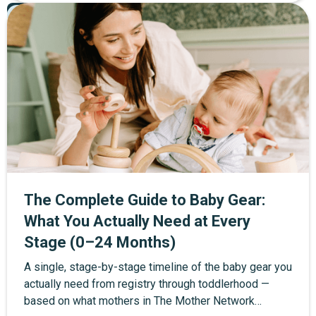
Pregnancy
60+ items organized into four tiers: must-haves, worth
Featured
registering for, wait until after baby, and consider
skipping entirely. Every item includes the community's
top product picks with direct links, and a full
postpartum recovery section for the mother that most
checklists leave out. Copy it, print it, or check items
off as you go.
The Complete Guide to Baby Gear:
What You Actually Need at Every
Stage (0–24 Months)
A single, stage-by-stage timeline of the baby gear you
actually need from registry through toddlerhood —
based on what mothers in The Mother Network