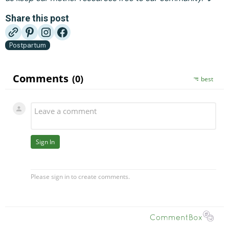
Share this post
Postpartum