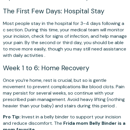
The First Few Days: Hospital Stay
Most people stay in the hospital for 3–4 days following a
c section. During this time, your medical team will monitor
your incision, check for signs of infection, and help manage
your pain. By the second or third day, you should be able
to move more easily, though you may still need assistance
with daily activities .
Week 1 to 6: Home Recovery
Once you’re home, rest is crucial, but so is gentle
movement to prevent complications like blood clots. Pain
may persist for several weeks, so continue with your
prescribed pain management. Avoid heavy lifting (nothing
heavier than your baby) and stairs during this period .
Pro Tip:
Invest in a belly binder to support your incision
and reduce discomfort. The
Frida mom Belly Binder is a
mom favorite.