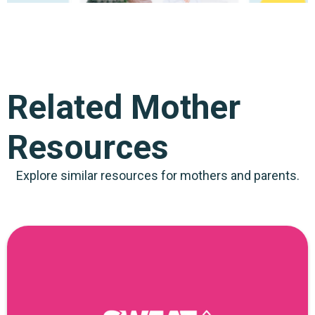
Related Mother
Resources
Explore similar resources for mothers and parents.