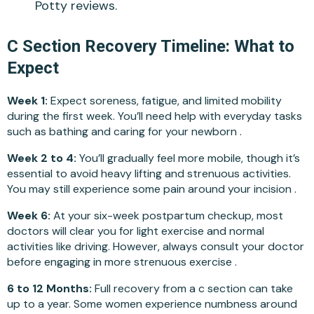
Potty reviews.
C Section Recovery Timeline: What to
Expect
Week 1:
Expect soreness, fatigue, and limited mobility
during the first week. You’ll need help with everyday tasks
such as bathing and caring for your newborn .
Week 2 to 4:
You’ll gradually feel more mobile, though it’s
essential to avoid heavy lifting and strenuous activities.
You may still experience some pain around your incision .
Week 6:
At your six-week postpartum checkup, most
doctors will clear you for light exercise and normal
activities like driving. However, always consult your doctor
before engaging in more strenuous exercise .
6 to 12 Months:
Full recovery from a c section can take
up to a year. Some women experience numbness around