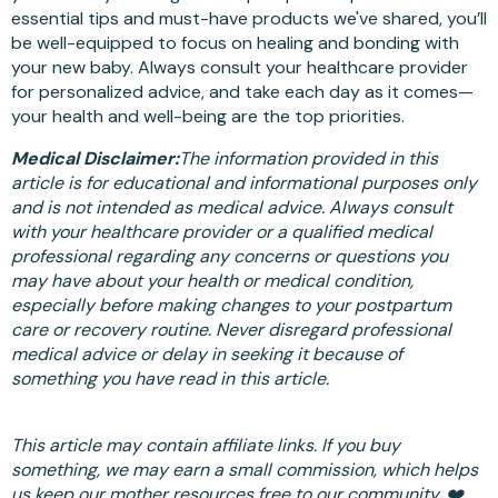
essential tips and must-have products we've shared, you’ll
be well-equipped to focus on healing and bonding with
your new baby. Always consult your healthcare provider
for personalized advice, and take each day as it comes—
your health and well-being are the top priorities.
Medical Disclaimer:
The information provided in this
article is for educational and informational purposes only
and is not intended as medical advice. Always consult
with your healthcare provider or a qualified medical
professional regarding any concerns or questions you
may have about your health or medical condition,
especially before making changes to your postpartum
care or recovery routine. Never disregard professional
medical advice or delay in seeking it because of
something you have read in this article.
This article may contain affiliate links. If you buy
something, we may earn a small commission, which helps
us keep our mother resources free to our community. ❤️