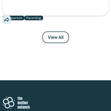
community report using daily, not what brands want
you to buy.
Postpartum
Parenting
View All