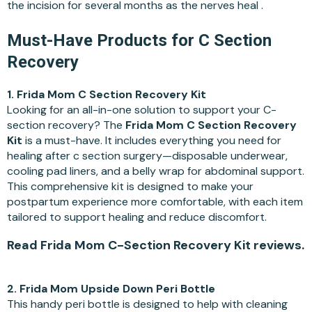
the incision for several months as the nerves heal .
Must-Have Products for C Section
Recovery
1. Frida Mom C Section Recovery Kit
Looking for an all-in-one solution to support your C-
section recovery? The
Frida Mom C Section Recovery
Kit
is a must-have. It includes everything you need for
healing after c section surgery—disposable underwear,
cooling pad liners, and a belly wrap for abdominal support.
This comprehensive kit is designed to make your
postpartum experience more comfortable, with each item
tailored to support healing and reduce discomfort.
Read Frida Mom C-Section Recovery Kit reviews.
2. Frida Mom Upside Down Peri Bottle
This handy peri bottle is designed to help with cleaning