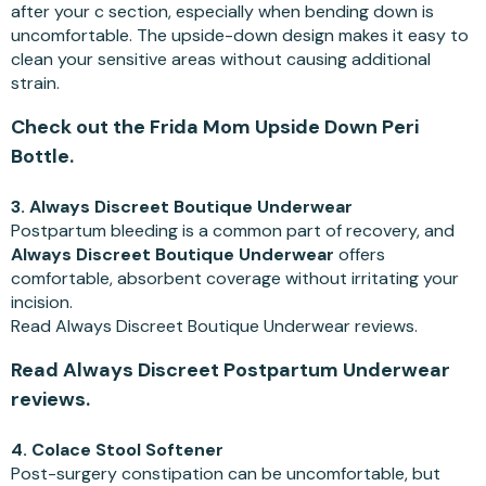
after your c section, especially when bending down is
uncomfortable. The upside-down design makes it easy to
clean your sensitive areas without causing additional
strain.
Check out the Frida Mom Upside Down Peri
Bottle.
3. Always Discreet Boutique Underwear
Postpartum bleeding is a common part of recovery, and
Always Discreet Boutique Underwear
offers
comfortable, absorbent coverage without irritating your
incision.
Read Always Discreet Boutique Underwear reviews.
Read Always Discreet Postpartum Underwear
reviews.
4. Colace Stool Softener
Post-surgery constipation can be uncomfortable, but