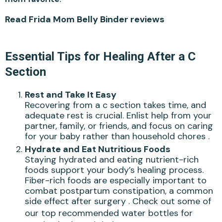
Read Frida Mom Belly Binder reviews
Essential Tips for Healing After a C
Section
Rest and Take It Easy
Recovering from a c section takes time, and
adequate rest is crucial. Enlist help from your
partner, family, or friends, and focus on caring
for your baby rather than household chores .
Hydrate and Eat Nutritious Foods
Staying hydrated and eating nutrient-rich
foods support your body’s healing process.
Fiber-rich foods are especially important to
combat postpartum constipation, a common
side effect after surgery . Check out some of
our
top recommended water bottles
for