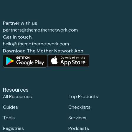
Partner with us
partners@themothernetwork.com
Get in touch
hello@themothernetwork.com
Download The Mother Network App
Resources
All Resources
Top Products
Guides
Checklists
Tools
Services
Registries
Podcasts