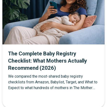
The Complete Baby Registry
Checklist: What Mothers Actually
Recommend (2026)
We compared the most-shared baby registry
checklists from Amazon, Babylist, Target, and What to
Expect to what hundreds of mothers in The Mother
Network community actually used in their first year.
About 40% of standard checklist items were
unnecessary or too early. This is the edited version —