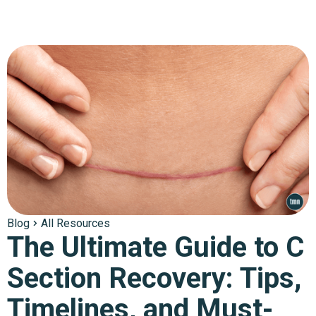
Blog
All Resources
The Ultimate Guide to C
Section Recovery: Tips,
Timelines, and Must-