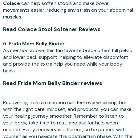
Colace
can help soften stools and make bowel
movements easier, reducing any strain on your abdominal
muscles.
Read Colace Stool Softener Reviews
5. Frida Mom Belly Binder
As mention above, this fan favorite brace offers full pelvic
and lower back support, helping to alleviate discomfort
and provide the extra help you need while your body
heals.
Read Frida Mom Belly Binder reviews
Recovering from a c section can feel overwhelming, but
with the right care, mindset, and products, you can make
your healing journey smoother. Remember to listen to
your body, take time to rest, and ask for help when
needed. Every recovery is different, so be patient with
yourself as you navigate this postpartum phase. With the