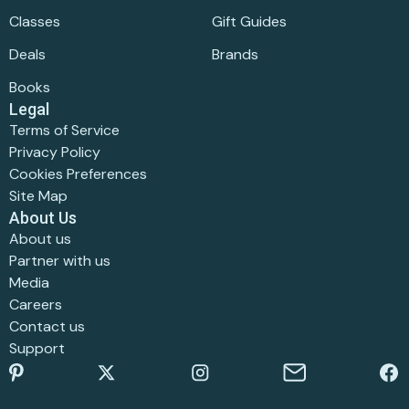
Classes
Gift Guides
Deals
Brands
Books
Legal
Terms of Service
Privacy Policy
Cookies Preferences
Site Map
About Us
About us
Partner with us
Media
Careers
Contact us
Support