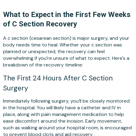
What to Expect in the First Few Weeks
of C Section Recovery
A c section (cesarean section) is major surgery, and your
body needs time to heal. Whether your c section was
planned or unexpected, the recovery can feel
overwhelming if you’re unsure of what to expect. Here's a
breakdown of the recovery timeline:
The First 24 Hours After C Section
Surgery
Immediately following surgery, you’ll be closely monitored
in the hospital. You will likely have a catheter and IV in
place, along with pain management medication to help
ease discomfort around the incision. Early movement,
such as walking around your hospital room, is encouraged
to prevent blood clots and aid recovery .