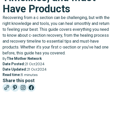
Have Products
Recovering from a c section can be challenging, but with the
right knowledge and tools, you can heal smoothly and return
to feeling your best. This guide covers everything you need
to know about c-section recovery, from the healing process
and recovery timeline to essential tips and must-have
products. Whether it’s your first c-section or you’ve had one
before, this guide has you covered.
By
The Mother Network
21 Oct
2024
Date Posted:
21 Oct
2024
Date Updated:
8 minutes
Read time:
Share this post