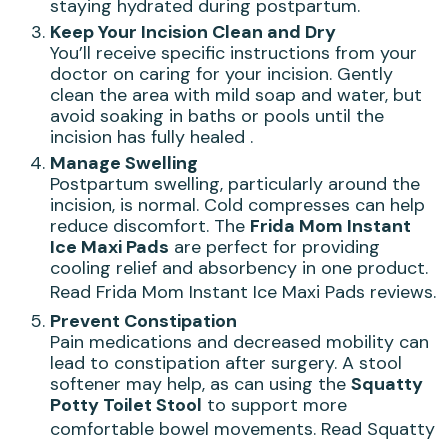
staying hydrated during postpartum.
Keep Your Incision Clean and Dry
You’ll receive specific instructions from your
doctor on caring for your incision. Gently
clean the area with mild soap and water, but
avoid soaking in baths or pools until the
incision has fully healed .
Manage Swelling
Postpartum swelling, particularly around the
incision, is normal. Cold compresses can help
reduce discomfort. The
Frida Mom Instant
Ice Maxi Pads
are perfect for providing
cooling relief and absorbency in one product.
Read Frida Mom Instant Ice Maxi Pads reviews
.
Prevent Constipation
Pain medications and decreased mobility can
lead to constipation after surgery. A stool
softener may help, as can using the
Squatty
Potty Toilet Stool
to support more
comfortable bowel movements.
Read Squatty