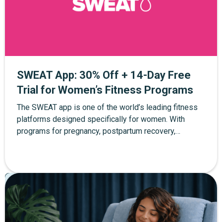
SWEAT App: 30% Off + 14-Day Free
Trial for Women’s Fitness Programs
The SWEAT app is one of the world’s leading fitness
platforms designed specifically for women. With
programs for pregnancy, postpartum recovery,
strength training, yoga, and at-home workouts, SWEAT
helps women build strength and confidence at every
stage of life. Through The Mother Network, you can
Pregnancy
Postpartum
Parenting
enjoy 30% off SWEAT membership plus a 14-day free
trial when you sign up through the exclusive link.