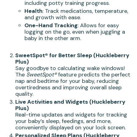
including potty training progress.
Health
: Track medications, temperature,
and growth with ease.
One-Hand Tracking
: Allows for easy
logging on the go, even when juggling a
baby in the other arm.
SweetSpot® for Better Sleep (Huckleberry
Plus)
Say goodbye to calculating wake windows!
The
SweetSpot®
feature predicts the perfect
nap and bedtime for your baby, reducing
overtiredness and improving overall sleep
quality.
Live Activities and Widgets (Huckleberry
Plus)
Real-time updates and widgets for tracking
your baby’s sleep, feedings, and more,
conveniently displayed on your lock screen.
Personalized Sleep Plans (Huckleberry