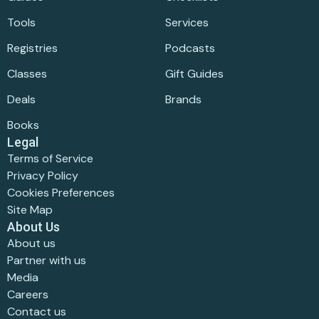
Tools
Services
Registries
Podcasts
Classes
Gift Guides
Deals
Brands
Books
Legal
Terms of Service
Privacy Policy
Cookies Preferences
Site Map
About Us
About us
Partner with us
Media
Careers
Contact us