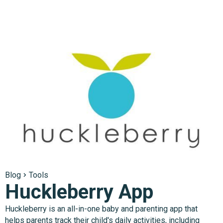
Blog
Tools
Huckleberry App
Huckleberry is an all-in-one baby and parenting app that
helps parents track their child's daily activities, including