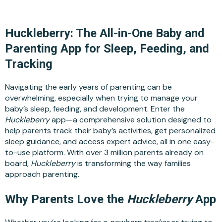
Huckleberry: The All-in-One Baby and
Parenting App for Sleep, Feeding, and
Tracking
Navigating the early years of parenting can be
overwhelming, especially when trying to manage your
baby’s sleep, feeding, and development. Enter the
Huckleberry
app—a comprehensive solution designed to
help parents track their baby’s activities, get personalized
sleep guidance, and access expert advice, all in one easy-
to-use platform. With over 3 million parents already on
board,
Huckleberry
is transforming the way families
approach parenting.
Why Parents Love the
Huckleberry
App