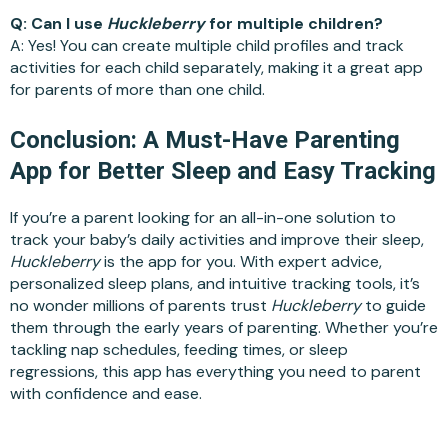
Q: Can I use
Huckleberry
for multiple children?
A: Yes! You can create multiple child profiles and track
activities for each child separately, making it a great app
for parents of more than one child.
Conclusion: A Must-Have Parenting
App for Better Sleep and Easy Tracking
If you’re a parent looking for an all-in-one solution to
track your baby’s daily activities and improve their sleep,
Huckleberry
is the app for you. With expert advice,
personalized sleep plans, and intuitive tracking tools, it’s
no wonder millions of parents trust
Huckleberry
to guide
them through the early years of parenting. Whether you’re
tackling nap schedules, feeding times, or sleep
regressions, this app has everything you need to parent
with confidence and ease.