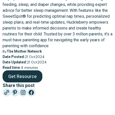
feeding, sleep, and diaper changes, while providing expert
advice for better sleep management. With features like the
SweetSpot® for predicting optimal nap times, personalized
sleep plans, and real-time updates, Huckleberry empowers
parents to make informed decisions and create healthy
routines for their child. Trusted by over 3 million parents, it’s a
must-have parenting app for navigating the early years of
parenting with confidence.
By
The Mother Network
21 Oct
2024
Date Posted:
21 Oct
2024
Date Updated:
4 minutes
Read time:
Get Resource
Share this post