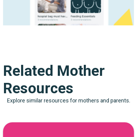
Related Mother
Resources
Explore similar resources for mothers and parents.