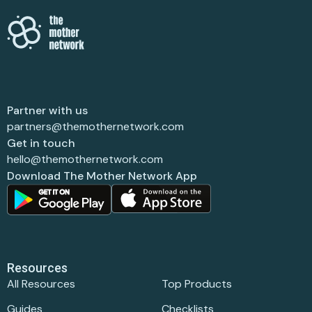
Partner with us
partners@themothernetwork.com
Get in touch
hello@themothernetwork.com
Download The Mother Network App
Resources
All Resources
Top Products
Guides
Checklists