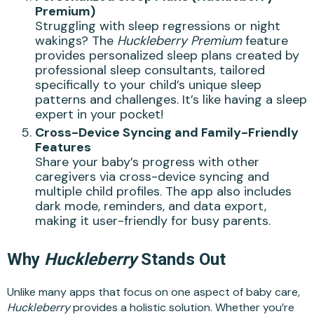
Premium)
Struggling with sleep regressions or night
wakings? The
Huckleberry Premium
feature
provides personalized sleep plans created by
professional sleep consultants, tailored
specifically to your child’s unique sleep
patterns and challenges. It’s like having a sleep
expert in your pocket!
Cross-Device Syncing and Family-Friendly
Features
Share your baby’s progress with other
caregivers via cross-device syncing and
multiple child profiles. The app also includes
dark mode, reminders, and data export,
making it user-friendly for busy parents.
Why
Huckleberry
Stands Out
Unlike many apps that focus on one aspect of baby care,
Huckleberry
provides a holistic solution. Whether you’re