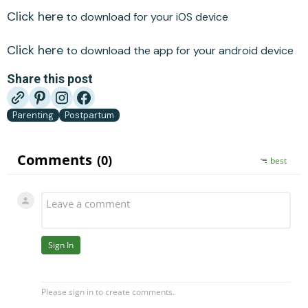
Click here
to download for your iOS device
Click here
to download the app for your android device
Share this post
Parenting
Postpartum