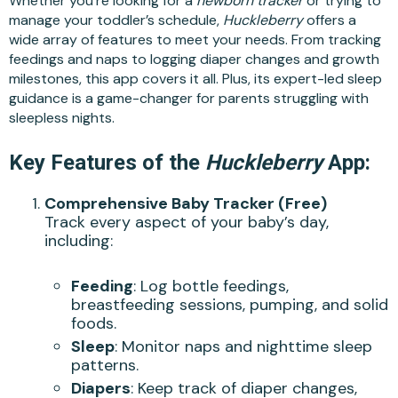
Whether you’re looking for a
newborn tracker
or trying to
manage your toddler’s schedule,
Huckleberry
offers a
wide array of features to meet your needs. From tracking
feedings and naps to logging diaper changes and growth
milestones, this app covers it all. Plus, its expert-led sleep
guidance is a game-changer for parents struggling with
sleepless nights.
Key Features of the
Huckleberry
App:
Comprehensive Baby Tracker (Free)
Track every aspect of your baby’s day,
including:
Feeding
: Log bottle feedings,
breastfeeding sessions, pumping, and solid
foods.
Sleep
: Monitor naps and nighttime sleep
patterns.
Diapers
: Keep track of diaper changes,