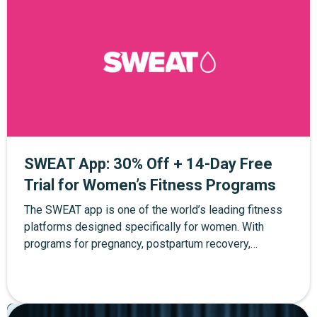
SWEAT App: 30% Off + 14-Day Free
Trial for Women’s Fitness Programs
The SWEAT app is one of the world’s leading fitness
platforms designed specifically for women. With
programs for pregnancy, postpartum recovery,
strength training, yoga, and at-home workouts, SWEAT
helps women build strength and confidence at every
stage of life. Through The Mother Network, you can
Pregnancy
Postpartum
Parenting
enjoy 30% off SWEAT membership plus a 14-day free