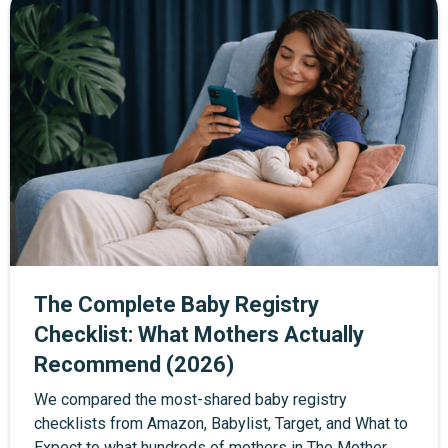
trial when you sign up through the exclusive link.
The Complete Baby Registry
Checklist: What Mothers Actually
Recommend (2026)
We compared the most-shared baby registry
checklists from Amazon, Babylist, Target, and What to
Expect to what hundreds of mothers in The Mother