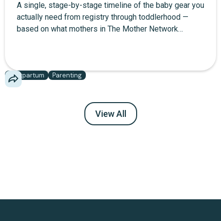
A single, stage-by-stage timeline of the baby gear you
actually need from registry through toddlerhood —
based on what mothers in The Mother Network
community report using daily, not what brands want
you to buy.
Postpartum
Parenting
View All