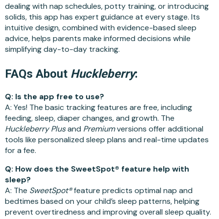
dealing with nap schedules, potty training, or introducing
solids, this app has expert guidance at every stage. Its
intuitive design, combined with evidence-based sleep
advice, helps parents make informed decisions while
simplifying day-to-day tracking.
FAQs About
Huckleberry
:
Q: Is the app free to use?
A: Yes! The basic tracking features are free, including
feeding, sleep, diaper changes, and growth. The
Huckleberry Plus
and
Premium
versions offer additional
tools like personalized sleep plans and real-time updates
for a fee.
Q: How does the SweetSpot® feature help with
sleep?
A: The
SweetSpot®
feature predicts optimal nap and
bedtimes based on your child’s sleep patterns, helping
prevent overtiredness and improving overall sleep quality.