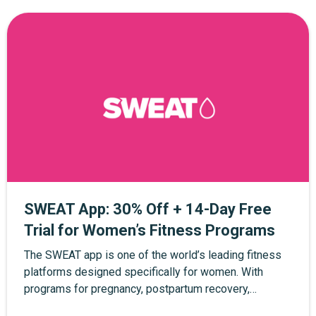
SWEAT App: 30% Off + 14-Day Free
Trial for Women’s Fitness Programs
The SWEAT app is one of the world’s leading fitness
platforms designed specifically for women. With
programs for pregnancy, postpartum recovery,
strength training, yoga, and at-home workouts, SWEAT