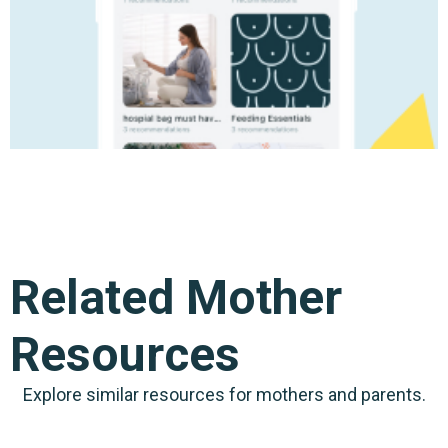
Related Mother
Resources
Explore similar resources for mothers and parents.