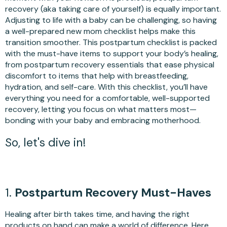
recovery (aka taking care of yourself) is equally important.
Adjusting to life with a baby can be challenging, so having
a well-prepared new mom checklist helps make this
transition smoother. This postpartum checklist is packed
with the must-have items to support your body’s healing,
from postpartum recovery essentials that ease physical
discomfort to items that help with breastfeeding,
hydration, and self-care. With this checklist, you’ll have
everything you need for a comfortable, well-supported
recovery, letting you focus on what matters most—
bonding with your baby and embracing motherhood.
So, let's dive in!
1.
Postpartum Recovery Must-Haves
Healing after birth takes time, and having the right
products on hand can make a world of difference. Here