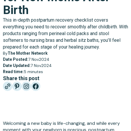
Birth
This in-depth postpartum recovery checklist covers
everything you need to recover smoothly after childbirth. With
products ranging from perineal cold packs and stool
softeners to nursing bras and herbal sitz baths, you’ll feel
prepared for each stage of your healing journey.
By
The Mother Network
7 Nov
2024
Date Posted:
7 Nov
2024
Date Updated:
5 minutes
Read time:
Share this post
Welcoming a new baby is life-changing, and while every
moment with your newborn is precious, postpartum