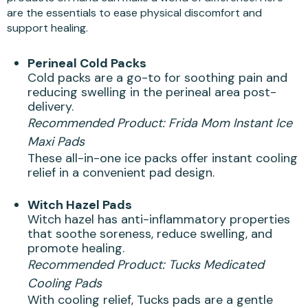
are the essentials to ease physical discomfort and
support healing.
Perineal Cold Packs
Cold packs are a go-to for soothing pain and
reducing swelling in the perineal area post-
delivery.
Recommended Product:
Frida Mom Instant Ice
Maxi Pads
These all-in-one ice packs offer instant cooling
relief in a convenient pad design.
Witch Hazel Pads
Witch hazel has anti-inflammatory properties
that soothe soreness, reduce swelling, and
promote healing.
Recommended Product:
Tucks Medicated
Cooling Pads
With cooling relief, Tucks pads are a gentle