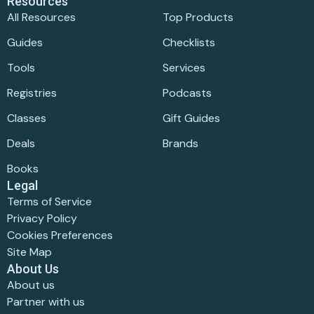
Resources
All Resources
Top Products
Guides
Checklists
Tools
Services
Registries
Podcasts
Classes
Gift Guides
Deals
Brands
Books
Legal
Terms of Service
Privacy Policy
Cookies Preferences
Site Map
About Us
About us
Partner with us