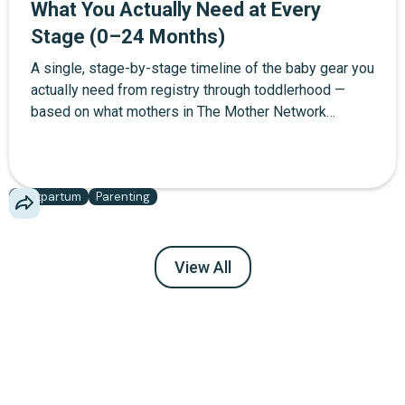
What You Actually Need at Every
Stage (0–24 Months)
A single, stage-by-stage timeline of the baby gear you
actually need from registry through toddlerhood —
based on what mothers in The Mother Network
community report using daily, not what brands want
you to buy.
Postpartum
Parenting
View All