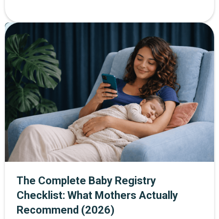
helps women build strength and confidence at every
stage of life. Through The Mother Network, you can
Pregnancy
Postpartum
Parenting
enjoy 30% off SWEAT membership plus a 14-day free
trial when you sign up through the exclusive link.
The Complete Baby Registry
Checklist: What Mothers Actually
Recommend (2026)