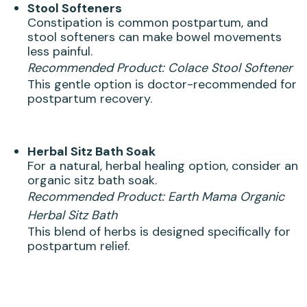
Stool Softeners
Constipation is common postpartum, and
stool softeners can make bowel movements
less painful.
Recommended Product:
Colace Stool Softener
This gentle option is doctor-recommended for
postpartum recovery.
Herbal Sitz Bath Soak
For a natural, herbal healing option, consider an
organic sitz bath soak.
Recommended Product:
Earth Mama Organic
Herbal Sitz Bath
This blend of herbs is designed specifically for
postpartum relief.