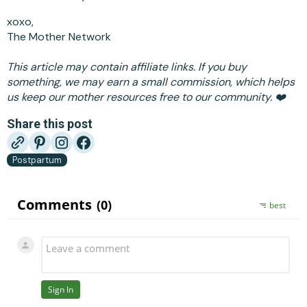
xoxo,
The Mother Network
This article may contain affiliate links. If you buy
something, we may earn a small commission, which helps
us keep our mother resources free to our community. ❤️
Share this post
Postpartum