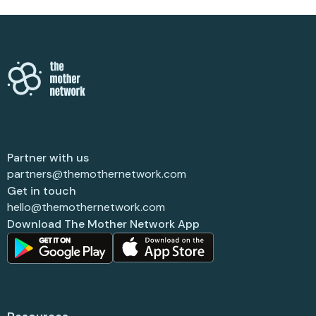
Partner with us
partners@themothernetwork.com
Get in touch
hello@themothernetwork.com
Download The Mother Network App