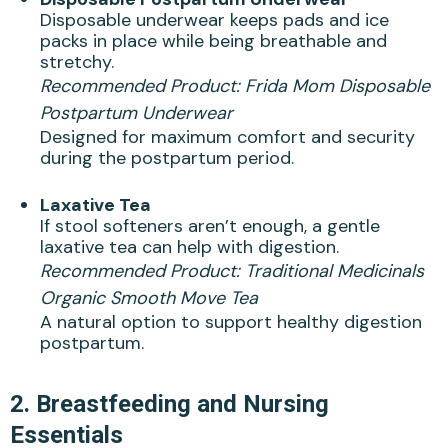
Disposable underwear keeps pads and ice
packs in place while being breathable and
stretchy.
Recommended Product:
Frida Mom Disposable
Postpartum Underwear
Designed for maximum comfort and security
during the postpartum period.
Laxative Tea
If stool softeners aren’t enough, a gentle
laxative tea can help with digestion.
Recommended Product:
Traditional Medicinals
Organic Smooth Move Tea
A natural option to support healthy digestion
postpartum.
2.
Breastfeeding and Nursing
Essentials