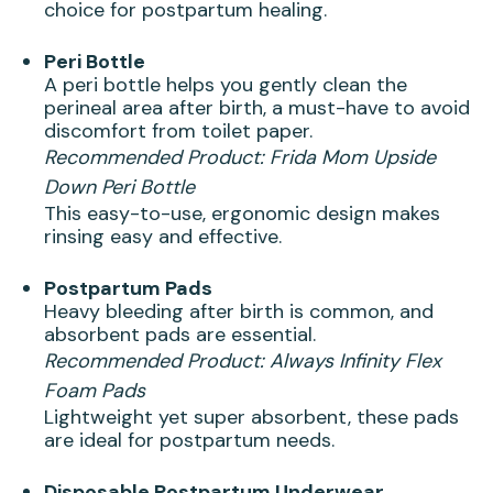
choice for postpartum healing.
Peri Bottle
A peri bottle helps you gently clean the
perineal area after birth, a must-have to avoid
discomfort from toilet paper.
Recommended Product:
Frida Mom Upside
Down Peri Bottle
This easy-to-use, ergonomic design makes
rinsing easy and effective.
Postpartum Pads
Heavy bleeding after birth is common, and
absorbent pads are essential.
Recommended Product:
Always Infinity Flex
Foam Pads
Lightweight yet super absorbent, these pads
are ideal for postpartum needs.
Disposable Postpartum Underwear