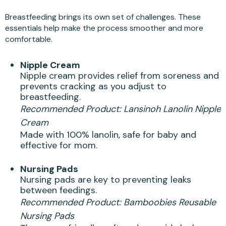
Breastfeeding brings its own set of challenges. These
essentials help make the process smoother and more
comfortable.
Nipple Cream
Nipple cream provides relief from soreness and
prevents cracking as you adjust to
breastfeeding.
Recommended Product:
Lansinoh Lanolin Nipple
Cream
Made with 100% lanolin, safe for baby and
effective for mom.
Nursing Pads
Nursing pads are key to preventing leaks
between feedings.
Recommended Product:
Bamboobies Reusable
Nursing Pads