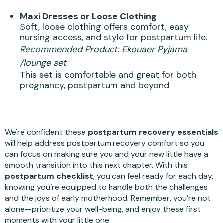
Maxi Dresses or Loose Clothing
Soft, loose clothing offers comfort, easy
nursing access, and style for postpartum life.
Recommended Product:
Ekouaer Pyjama
/lounge set
This set is comfortable and great for both
pregnancy, postpartum and beyond
We're confident these
postpartum recovery essentials
will help address postpartum recovery comfort so you
can focus on making sure you and your new little have a
smooth transition into this next chapter. With this
postpartum checklist
, you can feel ready for each day,
knowing you’re equipped to handle both the challenges
and the joys of early motherhood. Remember, you’re not
alone—prioritize your well-being, and enjoy these first
moments with your little one.