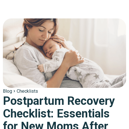
Blog
Checklists
Postpartum Recovery
Checklist: Essentials
for New Moms After