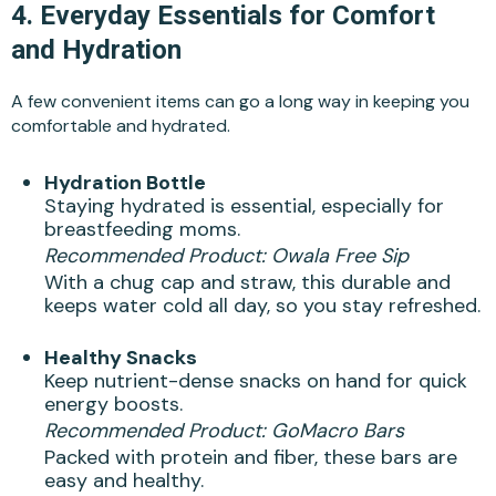
4.
Everyday Essentials for Comfort
and Hydration
A few convenient items can go a long way in keeping you
comfortable and hydrated.
Hydration Bottle
Staying hydrated is essential, especially for
breastfeeding moms.
Recommended Product:
Owala Free Sip
With a chug cap and straw, this durable and
keeps water cold all day, so you stay refreshed.
Healthy Snacks
Keep nutrient-dense snacks on hand for quick
energy boosts.
Recommended Product:
GoMacro Bars
Packed with protein and fiber, these bars are
easy and healthy.