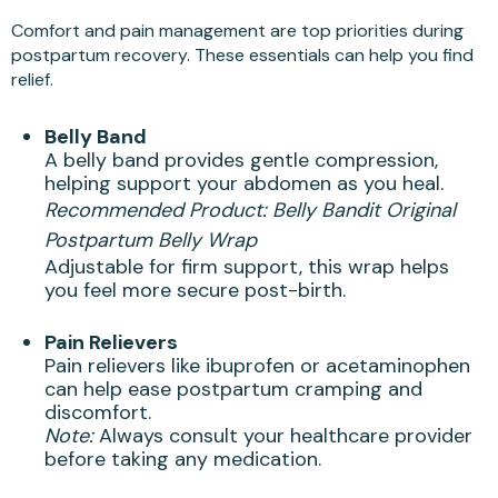
Comfort and pain management are top priorities during
postpartum recovery. These essentials can help you find
relief.
Belly Band
A belly band provides gentle compression,
helping support your abdomen as you heal.
Recommended Product:
Belly Bandit Original
Postpartum Belly Wrap
Adjustable for firm support, this wrap helps
you feel more secure post-birth.
Pain Relievers
Pain relievers like ibuprofen or acetaminophen
can help ease postpartum cramping and
discomfort.
Note:
Always consult your healthcare provider
before taking any medication.