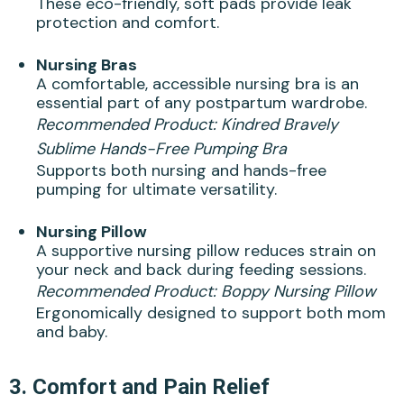
These eco-friendly, soft pads provide leak
protection and comfort.
Nursing Bras
A comfortable, accessible nursing bra is an
essential part of any postpartum wardrobe.
Recommended Product:
Kindred Bravely
Sublime Hands-Free Pumping Bra
Supports both nursing and hands-free
pumping for ultimate versatility.
Nursing Pillow
A supportive nursing pillow reduces strain on
your neck and back during feeding sessions.
Recommended Product:
Boppy Nursing Pillow
Ergonomically designed to support both mom
and baby.
3.
Comfort and Pain Relief