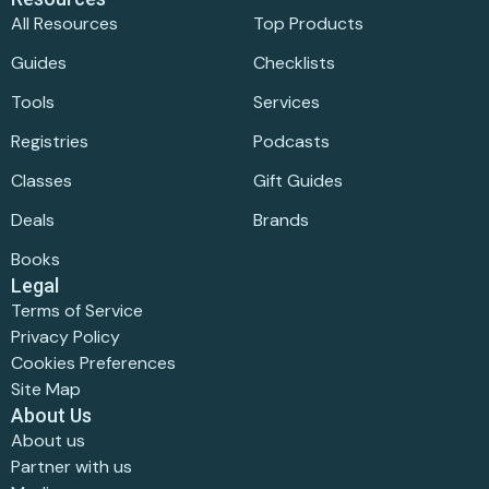
All Resources
Top Products
Guides
Checklists
Tools
Services
Registries
Podcasts
Classes
Gift Guides
Deals
Brands
Books
Legal
Terms of Service
Privacy Policy
Cookies Preferences
Site Map
About Us
About us
Partner with us