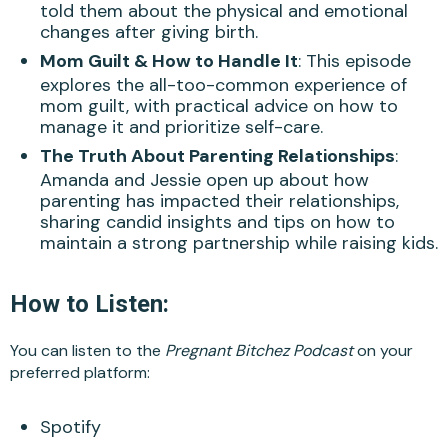
told them about the physical and emotional
changes after giving birth.
Mom Guilt & How to Handle It
: This episode
explores the all-too-common experience of
mom guilt, with practical advice on how to
manage it and prioritize self-care.
The Truth About Parenting Relationships
:
Amanda and Jessie open up about how
parenting has impacted their relationships,
sharing candid insights and tips on how to
maintain a strong partnership while raising kids.
How to Listen:
You can listen to the
Pregnant Bitchez Podcast
on your
preferred platform:
Spotify