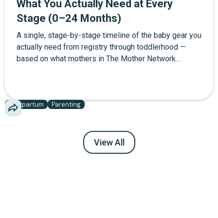
What You Actually Need at Every
Stage (0–24 Months)
A single, stage-by-stage timeline of the baby gear you
actually need from registry through toddlerhood —
based on what mothers in The Mother Network
community report using daily, not what brands want
you to buy.
Postpartum
Parenting
View All