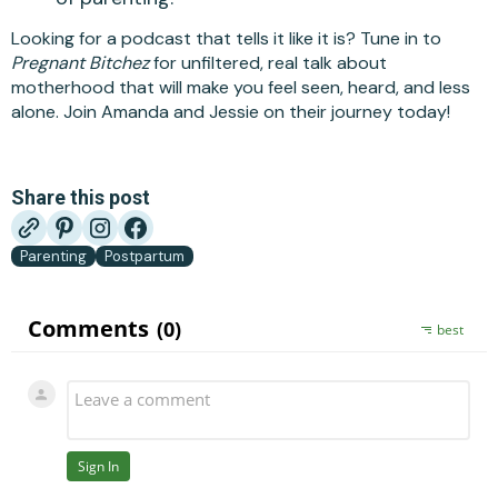
Looking for a podcast that tells it like it is? Tune in to
Pregnant Bitchez
for unfiltered, real talk about
motherhood that will make you feel seen, heard, and less
alone. Join Amanda and Jessie on their journey today!
Share this post
Parenting
Postpartum