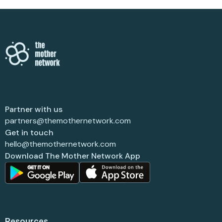
Partner with us
partners@themothernetwork.com
Get in touch
hello@themothernetwork.com
Download The Mother Network App
Resources