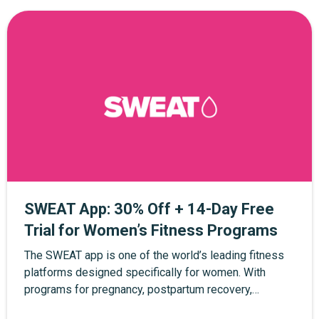
SWEAT App: 30% Off + 14-Day Free
Trial for Women’s Fitness Programs
The SWEAT app is one of the world’s leading fitness
platforms designed specifically for women. With
programs for pregnancy, postpartum recovery,
strength training, yoga, and at-home workouts, SWEAT