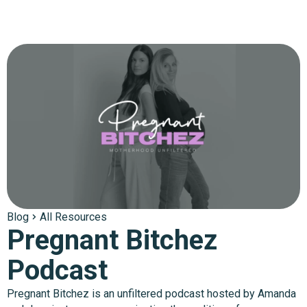
Blog
All Resources
Pregnant Bitchez
Podcast
Pregnant Bitchez is an unfiltered podcast hosted by Amanda