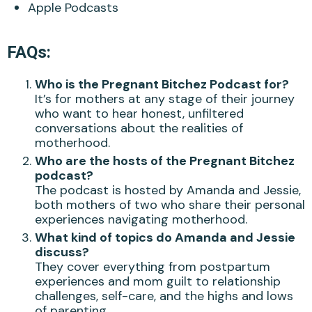
Apple Podcasts
FAQs:
Who is the Pregnant Bitchez Podcast for?
It’s for mothers at any stage of their journey
who want to hear honest, unfiltered
conversations about the realities of
motherhood.
Who are the hosts of the Pregnant Bitchez
podcast?
The podcast is hosted by Amanda and Jessie,
both mothers of two who share their personal
experiences navigating motherhood.
What kind of topics do Amanda and Jessie
discuss?
They cover everything from postpartum
experiences and mom guilt to relationship
challenges, self-care, and the highs and lows
of parenting.