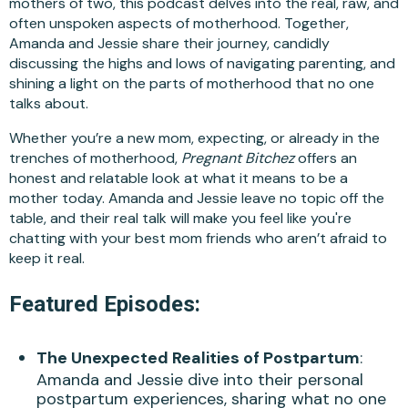
mothers of two, this podcast delves into the real, raw, and
often unspoken aspects of motherhood. Together,
Amanda and Jessie share their journey, candidly
discussing the highs and lows of navigating parenting, and
shining a light on the parts of motherhood that no one
talks about.
Whether you’re a new mom, expecting, or already in the
trenches of motherhood,
Pregnant Bitchez
offers an
honest and relatable look at what it means to be a
mother today. Amanda and Jessie leave no topic off the
table, and their real talk will make you feel like you're
chatting with your best mom friends who aren’t afraid to
keep it real.
Featured Episodes:
The Unexpected Realities of Postpartum
:
Amanda and Jessie dive into their personal
postpartum experiences, sharing what no one