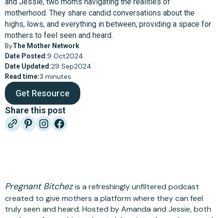
and Jessie, two moms navigating the realities of
motherhood. They share candid conversations about the
highs, lows, and everything in between, providing a space for
mothers to feel seen and heard.
By
The Mother Network
9 Oct
2024
Date Posted:
29 Sep
2024
Date Updated:
3 minutes
Read time:
Get Resource
Share this post
Pregnant Bitchez
is a refreshingly unfiltered podcast
created to give mothers a platform where they can feel
truly seen and heard. Hosted by Amanda and Jessie, both