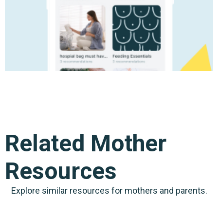
Related Mother
Resources
Explore similar resources for mothers and parents.