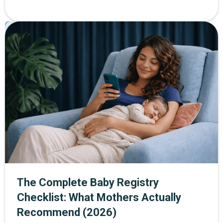
helps women build strength and confidence at every
stage of life. Through The Mother Network, you can
Pregnancy
Postpartum
Parenting
enjoy 30% off SWEAT membership plus a 14-day free
trial when you sign up through the exclusive link.
The Complete Baby Registry
Checklist: What Mothers Actually
Recommend (2026)