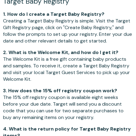
Target Baby Registry
1. How do I create a Target Baby Registry?
Creating a Target Baby Registry is simple. Visit the Target
Gift Registry page, click on "Create Baby Registry," and
follow the prompts to set up your registry. Enter your due
date and other relevant details to get started.
2. What is the Welcome Kit, and how do I get it?
The Welcome Kit is a free gift containing baby products
and samples. To receive it, create a Target Baby Registry
and visit your local Target Guest Services to pick up your
Welcome Kit.
3. How does the 15% off registry coupon work?
The 15% off registry coupon is available eight weeks
before your due date. Target will send you a discount
code that you can use for two separate purchases to
buy any remaining items on your registry.
4. What is the return policy for Target Baby Registry
items?