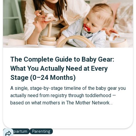
postpartum recovery section for the mother that most
checklists leave out. Copy it, print it, or check items
off as you go.
The Complete Guide to Baby Gear:
What You Actually Need at Every
Stage (0–24 Months)
A single, stage-by-stage timeline of the baby gear you
actually need from registry through toddlerhood —
based on what mothers in The Mother Network
community report using daily, not what brands want
you to buy.
Postpartum
Parenting