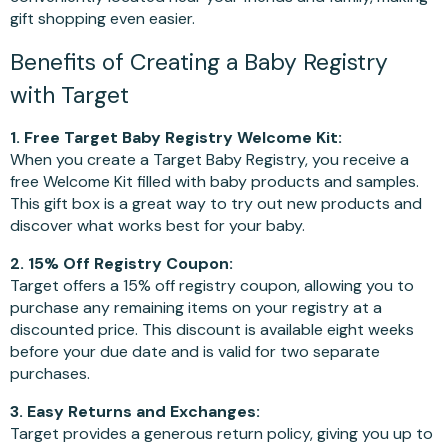
gift shopping even easier.
Benefits of Creating a Baby Registry
with Target
1. Free Target Baby Registry Welcome Kit:
When you create a Target Baby Registry, you receive a
free Welcome Kit filled with baby products and samples.
This gift box is a great way to try out new products and
discover what works best for your baby.
2. 15% Off Registry Coupon:
Target offers a 15% off registry coupon, allowing you to
purchase any remaining items on your registry at a
discounted price. This discount is available eight weeks
before your due date and is valid for two separate
purchases.
3. Easy Returns and Exchanges:
Target provides a generous return policy, giving you up to