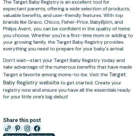
The Target Baby Registry is an excellent tool for
expectant parents, offering a wide selection of products,
valuable benefits, and user-friendly features. With top
brands like Graco, Chicco, Fisher-Price, BabyBjörn, and
Philips Avent, you can be confident in the quality of items
you choose. Whether you're a first-time mom or adding to
your growing family, the Target Baby Registry provides
everything you need to prepare for your baby's arrival.
Don’t wait—start your Target Baby Registry today and
take advantage of the numerous benefits that have made
Target
Target a favorite among moms-to-be. Visit the
Baby Registry website
to get started. Create your
registry now and ensure you have all the essentials ready
for your little one’s big debut!
Share this post