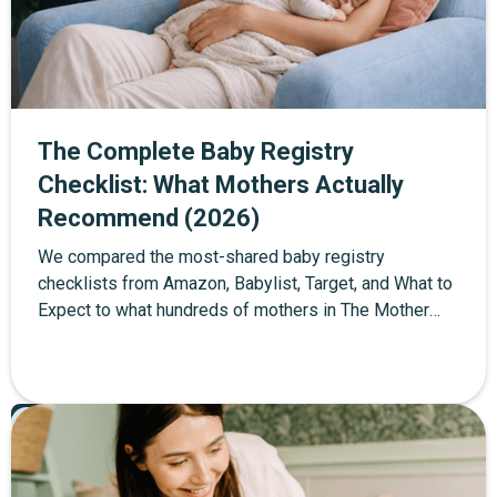
The Complete Baby Registry
Checklist: What Mothers Actually
Recommend (2026)
We compared the most-shared baby registry
checklists from Amazon, Babylist, Target, and What to
Expect to what hundreds of mothers in The Mother
Network community actually used in their first year.
About 40% of standard checklist items were
unnecessary or too early. This is the edited version —
Pregnancy
60+ items organized into four tiers: must-haves, worth
Featured
registering for, wait until after baby, and consider
skipping entirely. Every item includes the community's
top product picks with direct links, and a full