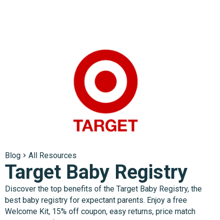
Blog
All Resources
Target Baby Registry
Discover the top benefits of the Target Baby Registry, the
best baby registry for expectant parents. Enjoy a free
Welcome Kit, 15% off coupon, easy returns, price match