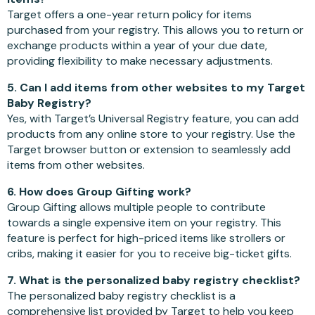
Target offers a one-year return policy for items
purchased from your registry. This allows you to return or
exchange products within a year of your due date,
providing flexibility to make necessary adjustments.
5. Can I add items from other websites to my Target
Baby Registry?
Yes, with Target’s Universal Registry feature, you can add
products from any online store to your registry. Use the
Target browser button or extension to seamlessly add
items from other websites.
6. How does Group Gifting work?
Group Gifting allows multiple people to contribute
towards a single expensive item on your registry. This
feature is perfect for high-priced items like strollers or
cribs, making it easier for you to receive big-ticket gifts.
7. What is the personalized baby registry checklist?
The personalized baby registry checklist is a
comprehensive list provided by Target to help you keep