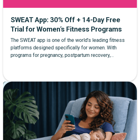
SWEAT App: 30% Off + 14-Day Free
Trial for Women’s Fitness Programs
The SWEAT app is one of the world’s leading fitness
platforms designed specifically for women. With
programs for pregnancy, postpartum recovery,
strength training, yoga, and at-home workouts, SWEAT
helps women build strength and confidence at every
stage of life. Through The Mother Network, you can
Pregnancy
Postpartum
Parenting
enjoy 30% off SWEAT membership plus a 14-day free
trial when you sign up through the exclusive link.