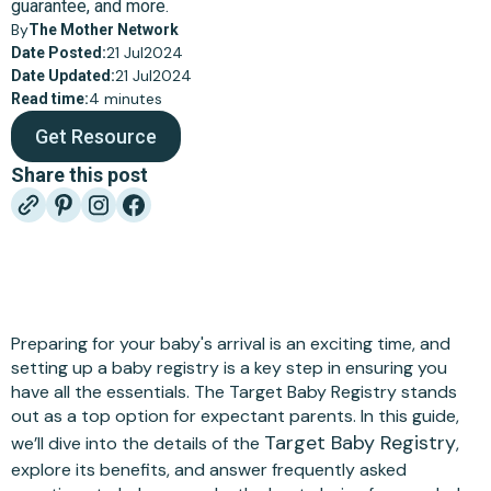
guarantee, and more.
By
The Mother Network
21 Jul
2024
Date Posted:
21 Jul
2024
Date Updated:
4 minutes
Read time:
Get Resource
Share this post
Preparing for your baby's arrival is an exciting time, and
setting up a baby registry is a key step in ensuring you
have all the essentials. The Target Baby Registry stands
out as a top option for expectant parents. In this guide,
Target Baby Registry
we’ll dive into the details of the
,
explore its benefits, and answer frequently asked