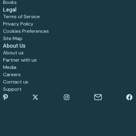
Books
Legal
Terms of Service
Privacy Policy
Cookies Preferences
Site Map
About Us
About us
Partner with us
Media
Careers
Contact us
Support