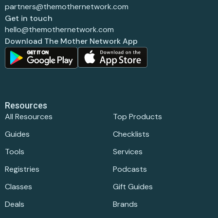
partners@themothernetwork.com
Get in touch
hello@themothernetwork.com
Download The Mother Network App
Resources
All Resources
Top Products
Guides
Checklists
Tools
Services
Registries
Podcasts
Classes
Gift Guides
Deals
Brands