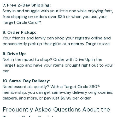
7. Free 2-Day Shipping:
Stay in and snuggle with your little one while enjoying fast,
free shipping on orders over $35 or when you use your
Target Circle Card™.
8. Order Pickup:
Your friends and family can shop your registry online and
conveniently pick up their gifts at a nearby Target store.
9. Drive Up:
Not in the mood to shop? Order with Drive Up in the
Target app and have your items brought right out to your
car.
10. Same-Day Delivery:
Need essentials quickly? With a Target Circle 360™
membership, you can get same-day delivery on groceries,
diapers, and more, or pay just $9.99 per order.
Frequently Asked Questions About the