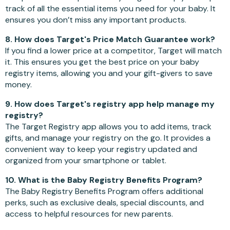
track of all the essential items you need for your baby. It
ensures you don’t miss any important products.
8. How does Target's Price Match Guarantee work?
If you find a lower price at a competitor, Target will match
it. This ensures you get the best price on your baby
registry items, allowing you and your gift-givers to save
money.
9. How does Target's registry app help manage my
registry?
The Target Registry app allows you to add items, track
gifts, and manage your registry on the go. It provides a
convenient way to keep your registry updated and
organized from your smartphone or tablet.
10. What is the Baby Registry Benefits Program?
The Baby Registry Benefits Program offers additional
perks, such as exclusive deals, special discounts, and
access to helpful resources for new parents.