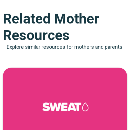
Related Mother
Resources
Explore similar resources for mothers and parents.