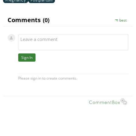
Pregnancy
Postpartum