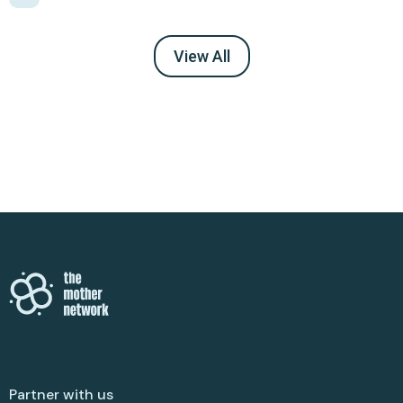
View All
Partner with us