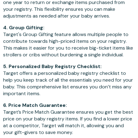
one year to return or exchange items purchased from
your registry. This flexibility ensures you can make
adjustments as needed after your baby arrives.
4. Group Gifting:
Target's Group Gifting feature allows multiple people to
contribute towards high-priced items on your registry.
This makes it easier for you to receive big-ticket items like
strollers or cribs without burdening a single individual.
5. Personalized Baby Registry Checklist:
Target offers a personalized baby registry checklist to
help you keep track of all the essentials you need for your
baby. This comprehensive list ensures you don’t miss any
important items.
6. Price Match Guarantee:
Target’s Price Match Guarantee ensures you get the best
price on your baby registry items. If you find a lower price
at a competitor, Target will match it, allowing you and
your gift-givers to save money.