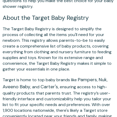
questions to help you make the best choice for your baby
shower registry.
About the Target Baby Registry
The Target Baby Registry is designed to simplify the
process of collecting all the items you'll need for your
newborn. This registry allows parents-to-be to easily
create a comprehensive list of baby products, covering
everything from clothing and nursery furniture to feeding
supplies and toys. Known for its extensive range and
convenience, the Target Baby Registry makes it simple to
gather your essentials in one place.
Pampers
Nuk
Target is home to top baby brands like
,
,
Aveeno Baby
Carter's
, and
, ensuring access to high-
quality products that parents trust. The registry’s user-
friendly interface and customizability help you tailor your
list to fit your specific needs and preferences. With over
1,900 locations nationwide, there's likely a Target store
conveniently located near your friends and family, making