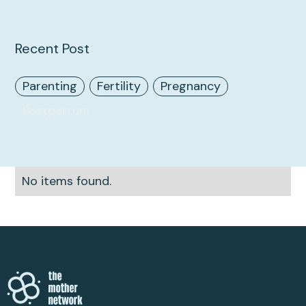
Recent Post
Parenting
Fertility
Pregnancy
Postpartum
No items found.