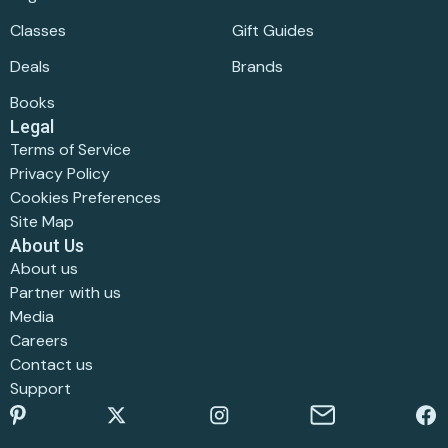
Classes
Gift Guides
Deals
Brands
Books
Legal
Terms of Service
Privacy Policy
Cookies Preferences
Site Map
About Us
About us
Partner with us
Media
Careers
Contact us
Support