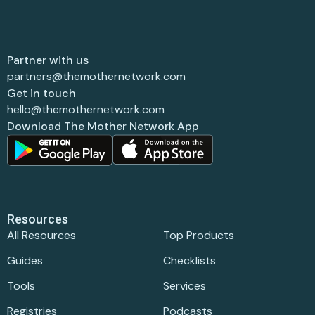
Partner with us
partners@themothernetwork.com
Get in touch
hello@themothernetwork.com
Download The Mother Network App
Resources
All Resources
Top Products
Guides
Checklists
Tools
Services
Registries
Podcasts